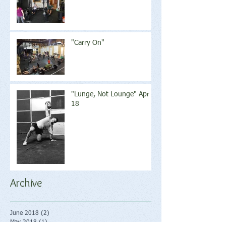
"Carry On"
"Lunge, Not Lounge" Apr
18
Archive
June 2018
(2)
2 posts
May 2018
(1)
1 post