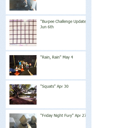
"Burpee Challenge Update"
Jun 6th
"Rain, Rain" May 4
"Squats" Apr 30
"Friday Night Fury" Apr 27