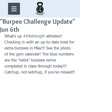
"Burpee Challenge Update"
Jun 6th
What's up 
#04strength
 athletes!! 
Checking in with an up-to-date total for 
extra burpees in May!!! See the photo 
of the gym calendar! The blue numbers 
are the "extra" burpees we've 
completed in class through today!!! 
Catchup, not ketchup, if you've missed!!