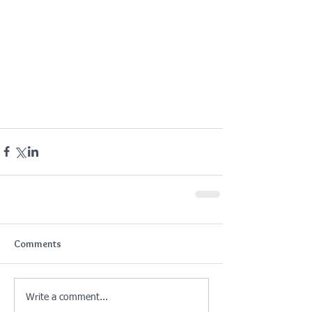
Comments
Write a comment...