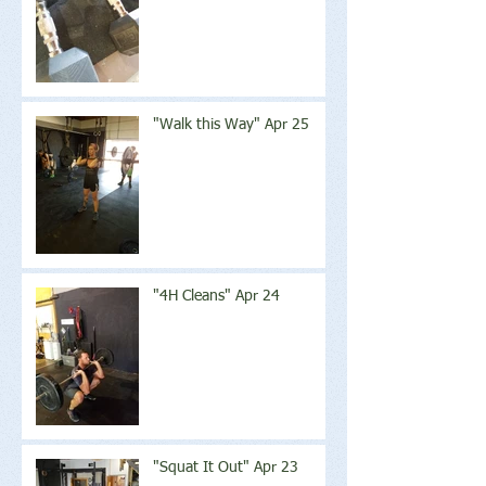
"Walk this Way" Apr 25
"4H Cleans" Apr 24
"Squat It Out" Apr 23