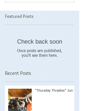
Featured Posts
Check back soon
Once posts are published,
you’ll see them here.
Recent Posts
"Thursday Thrasher" Jun 7