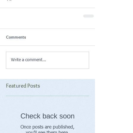
Comments
Write a comment...
Featured Posts
Check back soon
Once posts are published,
you’ll see them here.