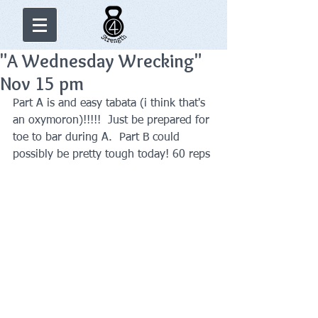
"A Wednesday Wrecking"
Nov 15 pm
Part A is and easy tabata (i think that's 
an oxymoron)!!!!!  Just be prepared for 
toe to bar during A.  Part B could 
possibly be pretty tough today! 60 reps