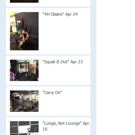
"4H Cleans" Apr 24
"Squat It Out" Apr 23
"Carry On"
"Lunge, Not Lounge" Apr
18