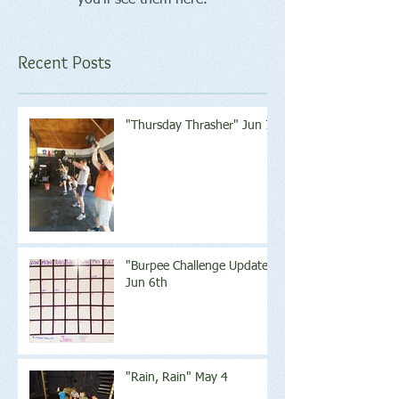
Recent Posts
"Thursday Thrasher" Jun 7
"Burpee Challenge Update"
Jun 6th
"Rain, Rain" May 4