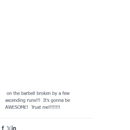
 on the barbell broken by a few 
ascending runs!!!  It's gonna be 
AWESOME!  Trust me!!!!!!!!