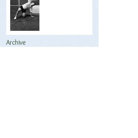
Archive
June 2018
(2)
2 posts
May 2018
(1)
1 post
April 2018
(17)
17 posts
March 2018
(9)
9 posts
February 2018
(17)
17 posts
January 2018
(20)
20 posts
December 2017
(18)
18 posts
November 2017
(17)
17 posts
October 2017
(17)
17 posts
September 2017
(4)
4 posts
Search By Tags