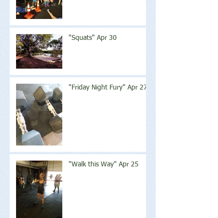
"Squats" Apr 30
"Friday Night Fury" Apr 27
"Walk this Way" Apr 25