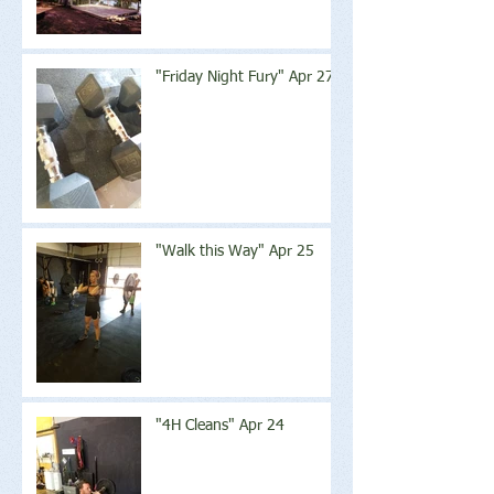
"Friday Night Fury" Apr 27
"Walk this Way" Apr 25
"4H Cleans" Apr 24