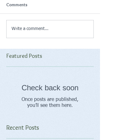
Comments
Write a comment...
Featured Posts
Check back soon
Once posts are published,
you’ll see them here.
Recent Posts