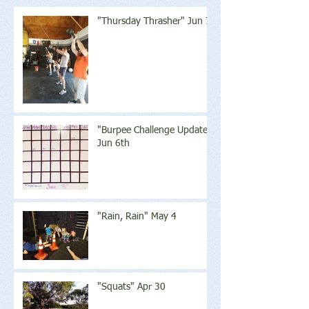
"Thursday Thrasher" Jun 7
"Burpee Challenge Update"
Jun 6th
"Rain, Rain" May 4
"Squats" Apr 30