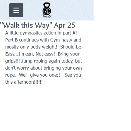
"Walk this Way" Apr 25
A little gymnastics action in part A!  
Part B continues with Gym-nasty and 
mostly only body weight!  Should be 
Easy...I mean, Not easy!  Bring your 
grips!!! Jump roping again today, but 
don't worry about bringing your own 
rope.  We'll give you one;)   See you 
this afternoon!!!!!!