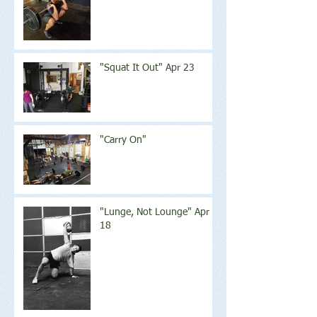
"Squat It Out" Apr 23
"Carry On"
"Lunge, Not Lounge" Apr
18