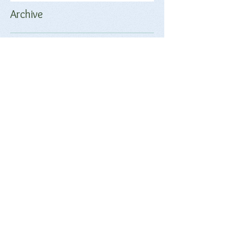
Archive
June 2018
(2)
2 posts
May 2018
(1)
1 post
April 2018
(17)
17 posts
March 2018
(9)
9 posts
February 2018
(17)
17 posts
January 2018
(20)
20 posts
December 2017
(18)
18 posts
November 2017
(17)
17 posts
October 2017
(17)
17 posts
September 2017
(4)
4 posts
Search By Tags
No tags yet.
Follow Us