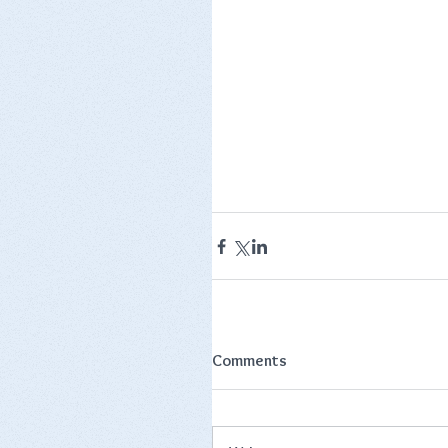
Comments