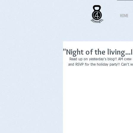
HOME
"Night of the living...
 Read up on yesterday's blog!! AM crew is
and RSVP for the holiday party!! Can't 