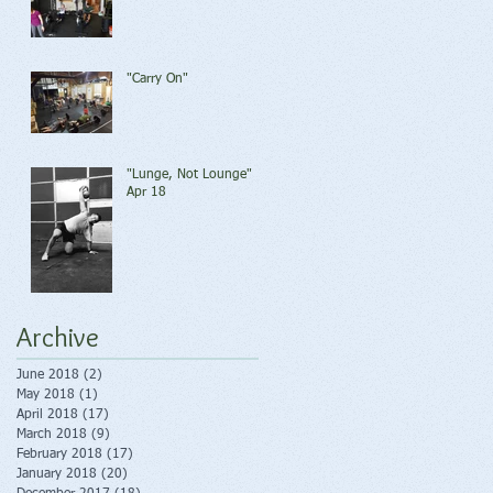
"Carry On"
"Lunge, Not Lounge"
Apr 18
Archive
June 2018
(2)
2 posts
May 2018
(1)
1 post
April 2018
(17)
17 posts
March 2018
(9)
9 posts
February 2018
(17)
17 posts
January 2018
(20)
20 posts