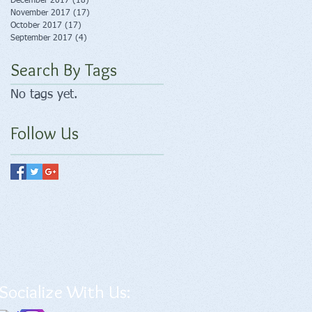
December 2017
(18)
18 posts
November 2017
(17)
17 posts
October 2017
(17)
17 posts
September 2017
(4)
4 posts
Search By Tags
No tags yet.
Follow Us
Socialize With Us: