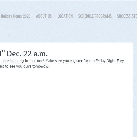
Holiday Hours 2025
ABOUT US
LOCATION
SCHEDULE/PROGRAMS
SUCCESS ST
II" Dec. 22 a.m.
 participating in that one! Make sure you register for the Friday Night Fury 
wait to see you guys tomorrow!