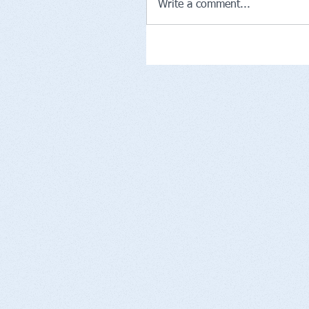
Write a comment...