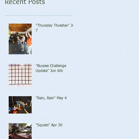
Recent Posts
"Thursday Thrasher" Jun
7
"Burpee Challenge
Update" Jun 6th
"Rain, Rain" May 4
"Squats" Apr 30