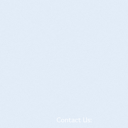
Contact Us: