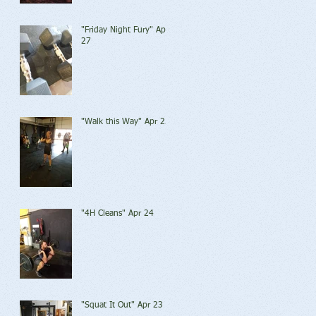
"Friday Night Fury" Apr
27
"Walk this Way" Apr 25
"4H Cleans" Apr 24
"Squat It Out" Apr 23