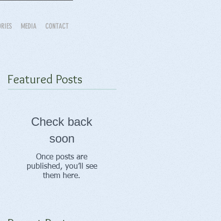
ORIES
MEDIA
CONTACT
Featured Posts
Check back
soon
Once posts are
published, you’ll see
them here.