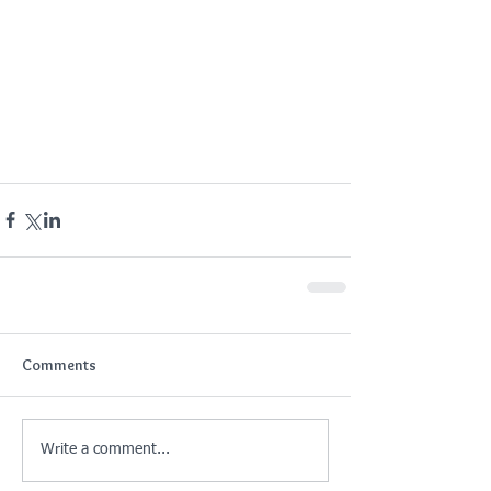
Comments
Write a comment...