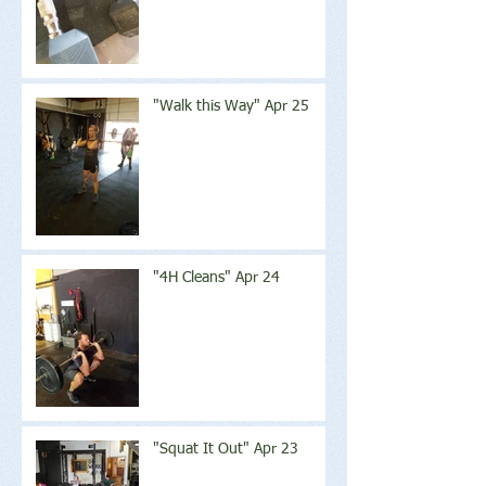
"Walk this Way" Apr 25
"4H Cleans" Apr 24
"Squat It Out" Apr 23