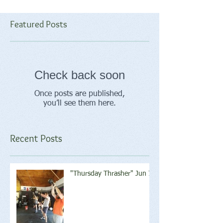
Featured Posts
Check back soon
Once posts are published,
you’ll see them here.
Recent Posts
"Thursday Thrasher" Jun 7