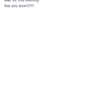
wait for this evening!
See you soon!!!!!!