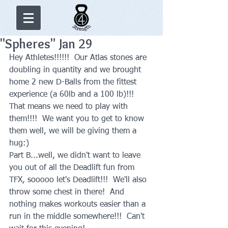
"Spheres" Jan 29
Hey Athletes!!!!!!  Our Atlas stones are 
doubling in quantity and we brought 
home 2 new D-Balls from the fittest 
experience (a 60lb and a 100 lb)!!!  
That means we need to play with 
them!!!!  We want you to get to know 
them well, we will be giving them a 
hug:)     
Part B...well, we didn't want to leave 
you out of all the Deadlift fun from 
TFX, sooooo let's Deadlift!!!  We'll also 
throw some chest in there!  And 
nothing makes workouts easier than a 
run in the middle somewhere!!!  Can't 