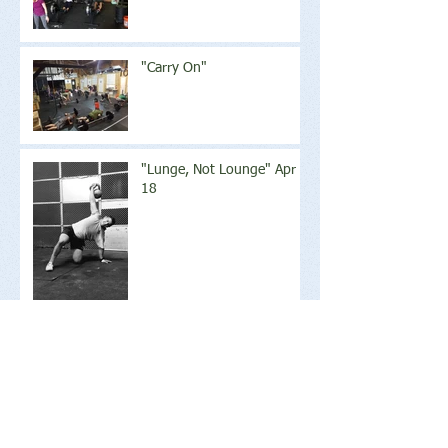
"Carry On"
"Lunge, Not Lounge" Apr
18
Archive
June 2018
(2)
2 posts
May 2018
(1)
1 post
April 2018
(17)
17 posts