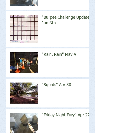
"Burpee Challenge Update"
Jun 6th
"Rain, Rain" May 4
"Squats" Apr 30
"Friday Night Fury" Apr 27