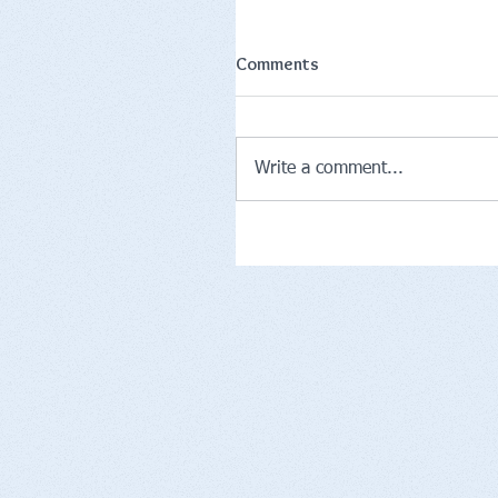
Comments
Write a comment...