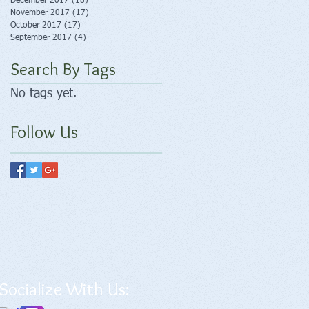
December 2017
(18)
18 posts
November 2017
(17)
17 posts
October 2017
(17)
17 posts
September 2017
(4)
4 posts
Search By Tags
No tags yet.
Follow Us
Socialize With Us: