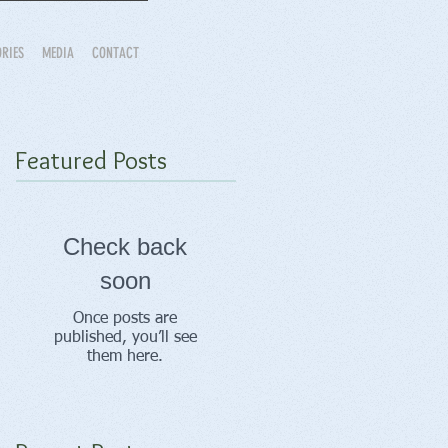
ORIES
MEDIA
CONTACT
Featured Posts
Check back
soon
Once posts are
published, you’ll see
them here.