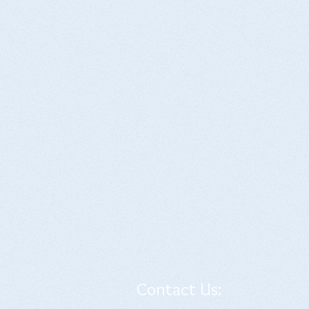
Contact Us: