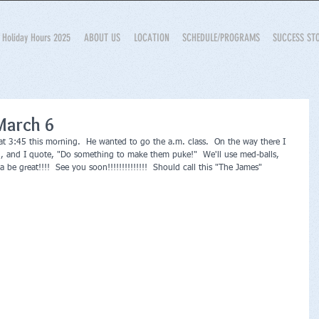
Holiday Hours 2025
ABOUT US
LOCATION
SCHEDULE/PROGRAMS
SUCCESS ST
March 6
p at 3:45 this morning.  He wanted to go the a.m. class.  On the way there I 
d, and I quote, "Do something to make them puke!"  We'll use med-balls, 
be great!!!!  See you soon!!!!!!!!!!!!!!  Should call this "The James"