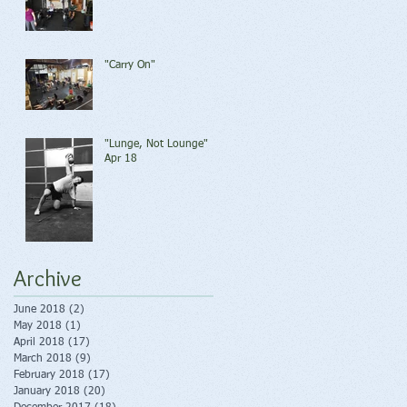
"Carry On"
"Lunge, Not Lounge"
Apr 18
Archive
June 2018
(2)
2 posts
May 2018
(1)
1 post
April 2018
(17)
17 posts
March 2018
(9)
9 posts
February 2018
(17)
17 posts
January 2018
(20)
20 posts