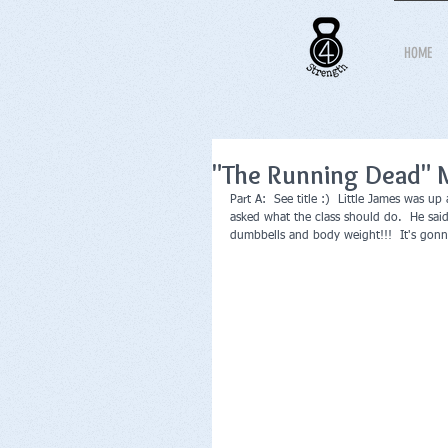
HOME
"The Running Dead" 
Part A:  See title :)  Little James was u
asked what the class should do.  He sai
dumbbells and body weight!!!  It's gonna 