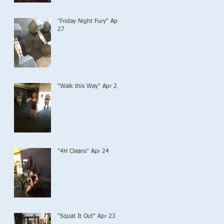
"Friday Night Fury" Apr
27
"Walk this Way" Apr 25
"4H Cleans" Apr 24
"Squat It Out" Apr 23