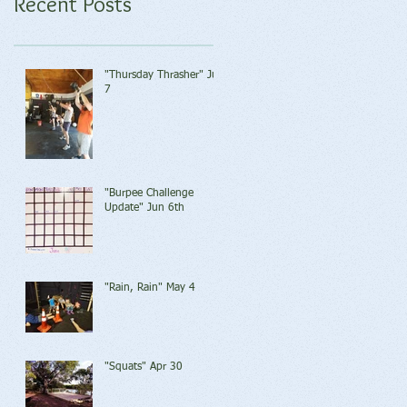
Recent Posts
"Thursday Thrasher" Jun
7
"Burpee Challenge
Update" Jun 6th
"Rain, Rain" May 4
"Squats" Apr 30