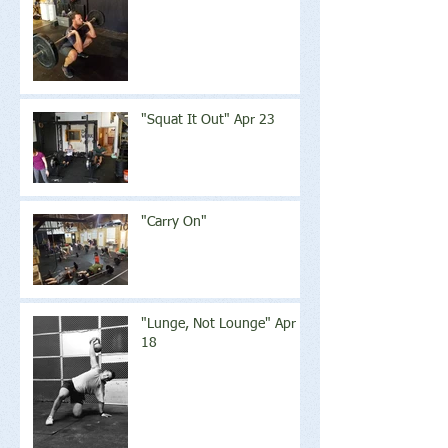
"Squat It Out" Apr 23
"Carry On"
"Lunge, Not Lounge" Apr
18