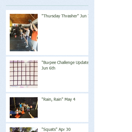
"Thursday Thrasher" Jun 7
"Burpee Challenge Update"
Jun 6th
"Rain, Rain" May 4
"Squats" Apr 30