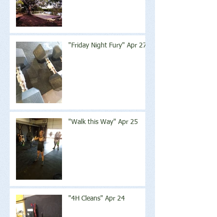
"Friday Night Fury" Apr 27
"Walk this Way" Apr 25
"4H Cleans" Apr 24