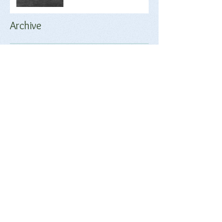
Archive
June 2018
(2)
2 posts
May 2018
(1)
1 post
April 2018
(17)
17 posts
March 2018
(9)
9 posts
February 2018
(17)
17 posts
January 2018
(20)
20 posts
December 2017
(18)
18 posts
November 2017
(17)
17 posts
October 2017
(17)
17 posts
September 2017
(4)
4 posts
Search By Tags
No tags yet.
Follow Us