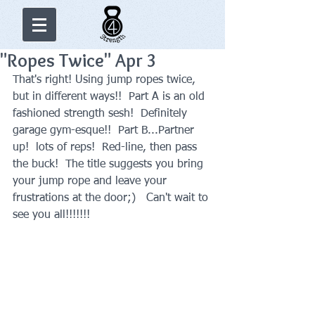
"Ropes Twice" Apr 3
That's right! Using jump ropes twice, 
but in different ways!!  Part A is an old 
fashioned strength sesh!  Definitely 
garage gym-esque!!  Part B...Partner 
up!  lots of reps!  Red-line, then pass 
the buck!  The title suggests you bring 
your jump rope and leave your 
frustrations at the door;)   Can't wait to 
see you all!!!!!!!