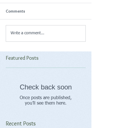
Comments
Write a comment...
Featured Posts
Check back soon
Once posts are published,
you’ll see them here.
Recent Posts